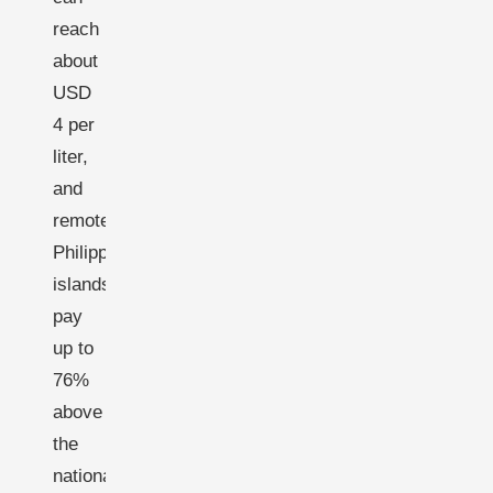
reach
about
USD
4 per
liter,
and
remote
Philippine
islands
pay
up to
76%
above
the
national