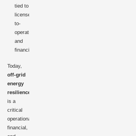
tied to
license-
to-
operate
and
financing.
Today,
off-grid
energy
resilience
is a
critical
operational,
financial,