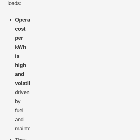
loads:
Operating
cost
per
kWh
is
high
and
volatile
,
driven
by
fuel
and
maintenance