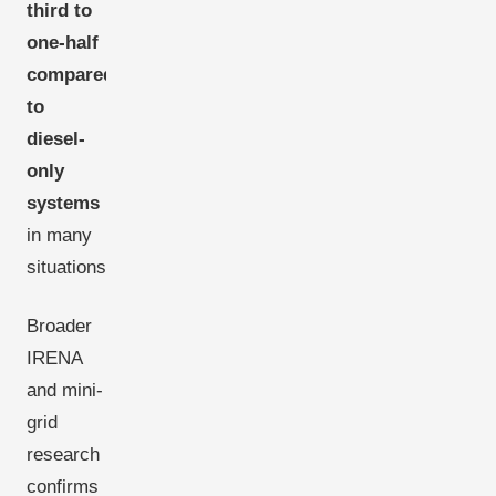
third to
one-half
compared
to
diesel-
only
systems
in many
situations.
Broader
IRENA
and mini-
grid
research
confirms