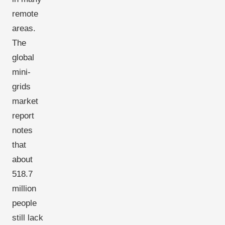
remote
areas.
The
global
mini-
grids
market
report
notes
that
about
518.7
million
people
still lack