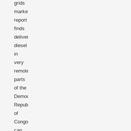
grids
market
report
finds
delivered
diesel
in
very
remote
parts
of the
Democratic
Republic
of
Congo
can