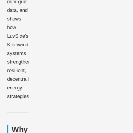
mini-grid
data, and
shows
how
LuvSide's
Kleinwindkraft
systems
strengthen
resilient,
decentralized
energy
strategies.
Why