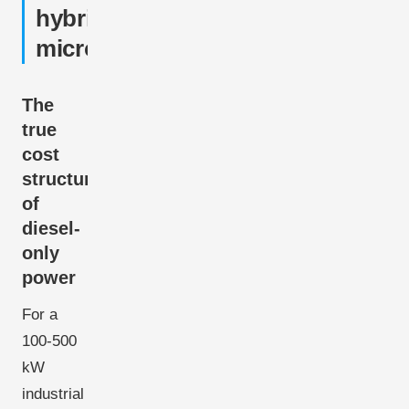
hybrid
microgrids
The
true
cost
structure
of
diesel-
only
power
For a
100-500
kW
industrial