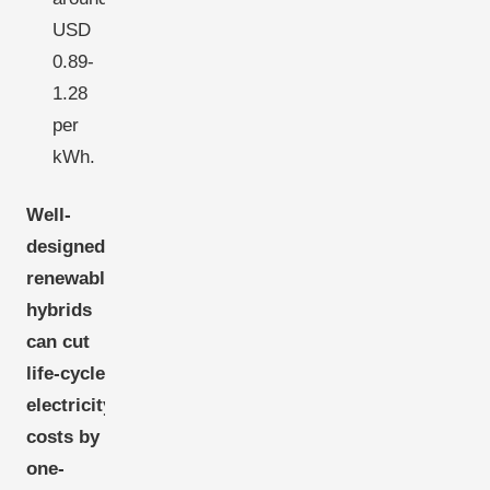
USD
0.89-
1.28
per
kWh.
Well-
designed
renewable
hybrids
can cut
life-cycle
electricity
costs by
one-