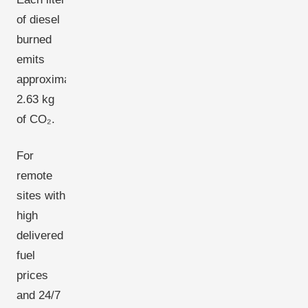
of diesel
burned
emits
approximately
2.63 kg
of CO₂.
For
remote
sites with
high
delivered
fuel
prices
and 24/7