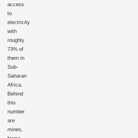
access
to
electricity,
with
roughly
73% of
them in
Sub-
Saharan
Africa.
Behind
this
number
are
mines,