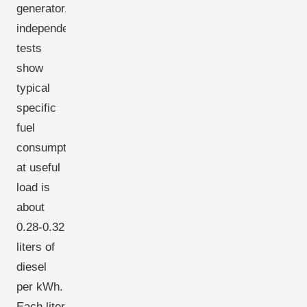
generator,
independent
tests
show
typical
specific
fuel
consumption
at useful
load is
about
0.28-0.32
liters of
diesel
per kWh.
Each liter