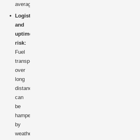
average.
Logistics
and
uptime
risk:
Fuel
transport
over
long
distances
can
be
hampered
by
weather,