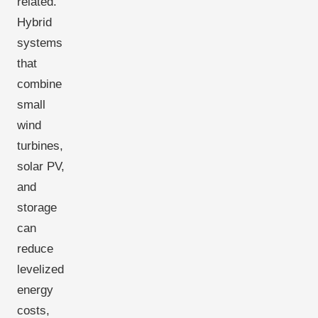
related.
Hybrid
systems
that
combine
small
wind
turbines,
solar PV,
and
storage
can
reduce
levelized
energy
costs,