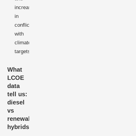
increasingly
in
conflict
with
climate
targets
What
LCOE
data
tell us:
diesel
vs
renewable
hybrids