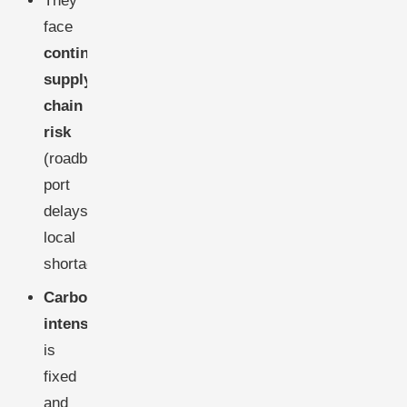
They
face
continuous
supply-
chain
risk
(roadblocks,
port
delays,
local
shortages)
Carbon
intensity
is
fixed
and