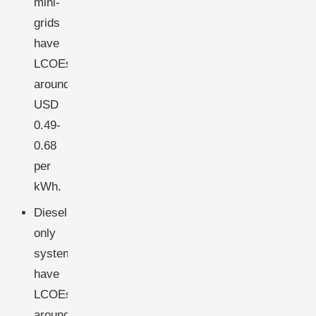
mini-
grids
have
LCOEs
around
USD
0.49-
0.68
per
kWh.
Diesel-
only
systems
have
LCOEs
around