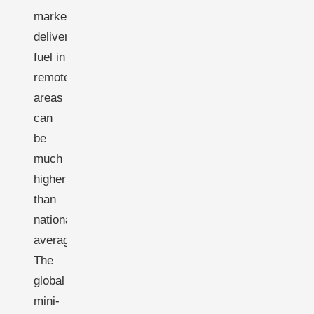
markets;
delivered
fuel in
remote
areas
can
be
much
higher
than
national
averages.
The
global
mini-