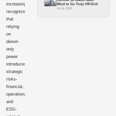
increasingly
Wind to Go Truly Off-Grid
Jul 24, 2026
recognize
that
relying
on
diesel-
only
power
introduces
strategic
risks-
financial,
operational,
and
ESG-