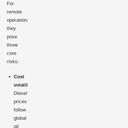
For
remote
operations,
they
pose
three
core
risks:
Cost
volatility:
Diesel
prices
follow
global
oil