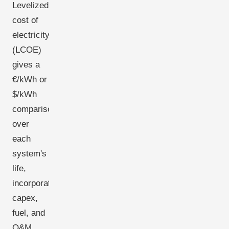
Levelized
cost of
electricity
(LCOE)
gives a
€/kWh or
$/kWh
comparison
over
each
system's
life,
incorporating
capex,
fuel, and
O&M.