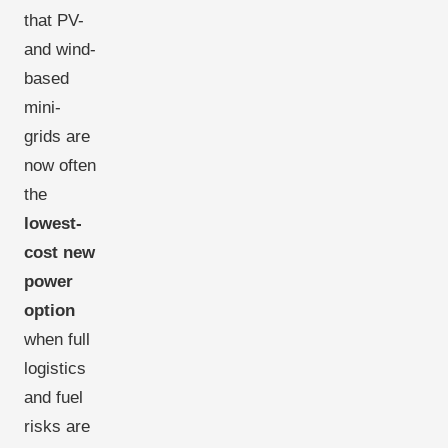
that PV-
and wind-
based
mini-
grids are
now often
the
lowest-
cost new
power
option
when full
logistics
and fuel
risks are