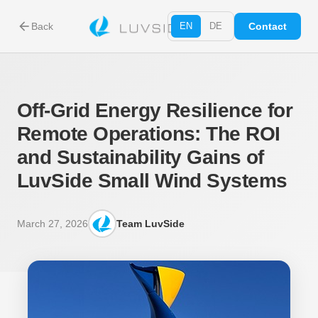
arrow_back
Back
EN
DE
Contact
Off-Grid Energy Resilience for
Remote Operations: The ROI
and Sustainability Gains of
LuvSide Small Wind Systems
March 27, 2026
Team LuvSide