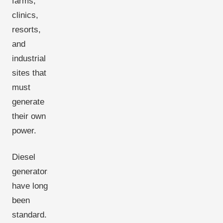
farms,
clinics,
resorts,
and
industrial
sites that
must
generate
their own
power.
Diesel
generators
have long
been
standard.