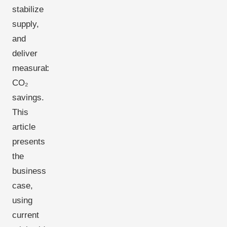
stabilize
supply,
and
deliver
measurable
CO₂
savings.
This
article
presents
the
business
case,
using
current