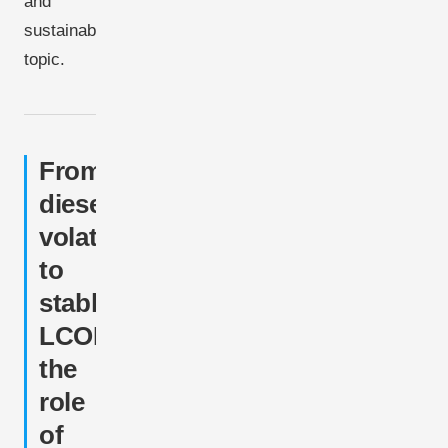
and
sustainability
topic.
From
diesel
volatility
to
stable
LCOE:
the
role
of