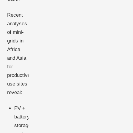
Recent
analyses
of mini-
grids in
Africa
and Asia
for
productive-
use sites
reveal:
PV +
battery
storage