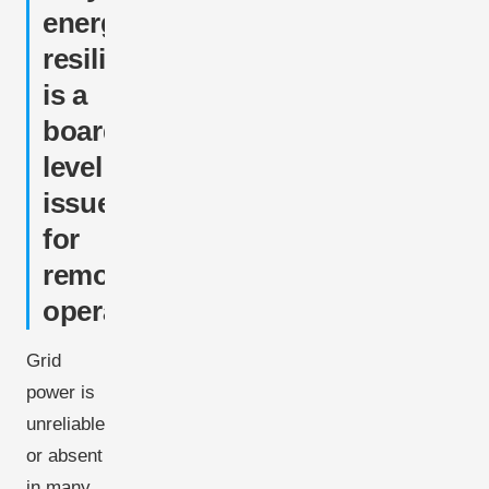
energy
resilience
is a
board-
level
issue
for
remote
operations
Grid
power is
unreliable
or absent
in many