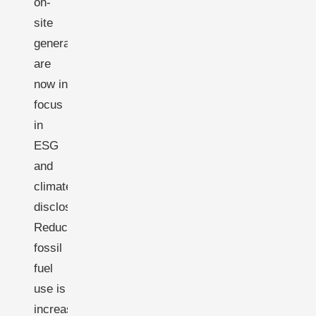
on-
site
generation
are
now in
focus
in
ESG
and
climate
disclosures.
Reducing
fossil
fuel
use is
increasingly