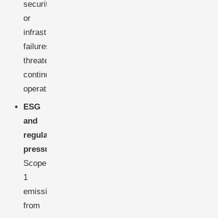
security,
or
infrastructure
failures,
threatening
continuous
operations.
ESG
and
regulatory
pressure:
Scope
1
emissions
from