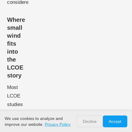
considered.
Where
small
wind
fits
into
the
LCOE
story
Most
LCOE
studies
focus on
We use cookies to analyze and
solar PV
Decline
Accept
improve our website.
Privacy Policy
plus