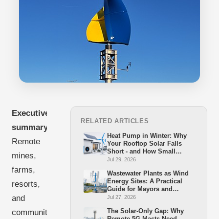
Executive
RELATED ARTICLES
summary:
Heat Pump in Winter: Why
Remote
Your Rooftop Solar Falls
Short - and How Small
mines,
Wind Closes the Gap
Jul 29, 2026
farms,
Wastewater Plants as Wind
Energy Sites: A Practical
resorts,
Guide for Mayors and
Stadtwerke
and
Jul 27, 2026
The Solar-Only Gap: Why
communities
Remote 5G Masts Need