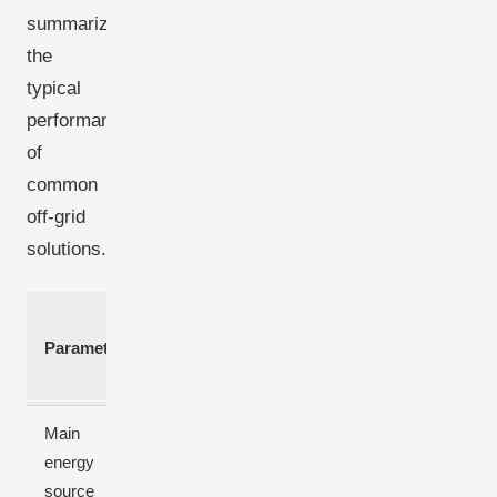
summarizes
the
typical
performance
of
common
off-grid
solutions.
Solar-
Diesel-only
Wind-only
Parameter
only
genset
system
system
Main
energy
Fossil fuel
Sunlight
Wind
source