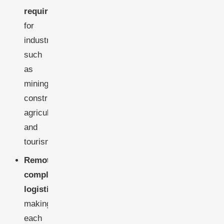
requirements
for
industries
such
as
mining,
construction,
agriculture,
and
tourism.
Remote,
complex
logistics
,
making
each