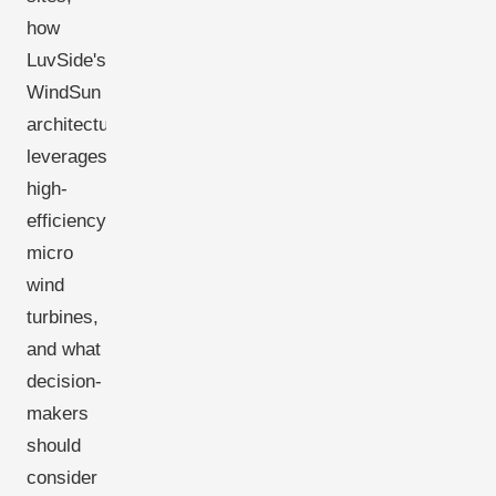
how
LuvSide's
WindSun
architecture
leverages
high-
efficiency
micro
wind
turbines,
and what
decision-
makers
should
consider