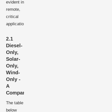
evident in
remote,
critical
applications.
2.1
Diesel-
Only,
Solar-
Only,
Wind-
Only -
A
Comparison
The table
below