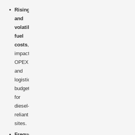
Rising
and
volatile
fuel
costs
,
impacting
OPEX
and
logistics
budgets
for
diesel-
reliant
sites.
Frequent