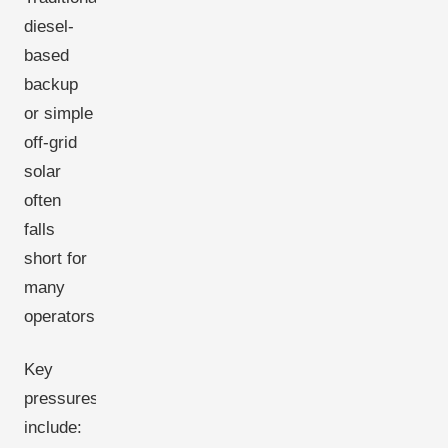
diesel-
based
backup
or simple
off-grid
solar
often
falls
short for
many
operators.
Key
pressures
include: