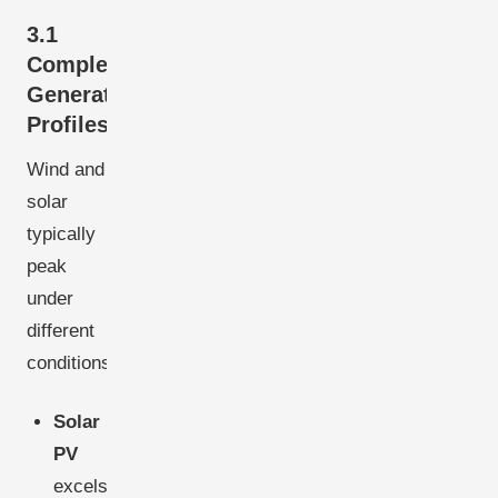
3.1
Complementary
Generation
Profiles
Wind and
solar
typically
peak
under
different
conditions:
Solar
PV
excels