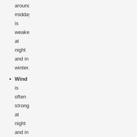
around
midday,
is
weakest
at
night
and in
winter.
Wind
is
often
stronger
at
night
and in