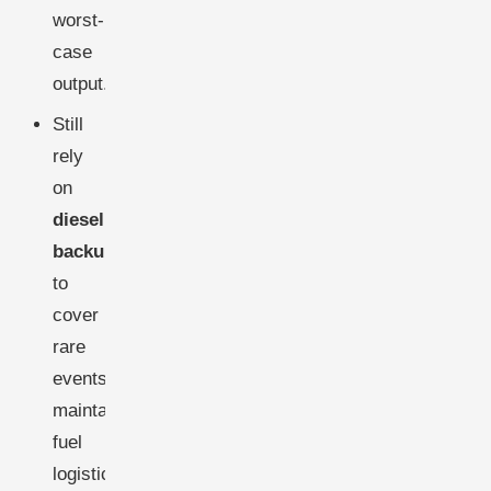
worst-
case
output.
Still
rely
on
diesel
backup
to
cover
rare
events,
maintaining
fuel
logistics