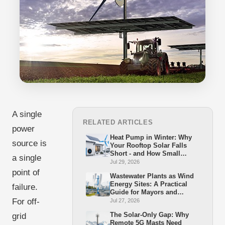
A single
RELATED ARTICLES
power
Heat Pump in Winter: Why
source is
Your Rooftop Solar Falls
Short - and How Small
a single
Wind Closes the Gap
Jul 29, 2026
point of
Wastewater Plants as Wind
Energy Sites: A Practical
failure.
Guide for Mayors and
Stadtwerke
For off-
Jul 27, 2026
The Solar-Only Gap: Why
grid
Remote 5G Masts Need