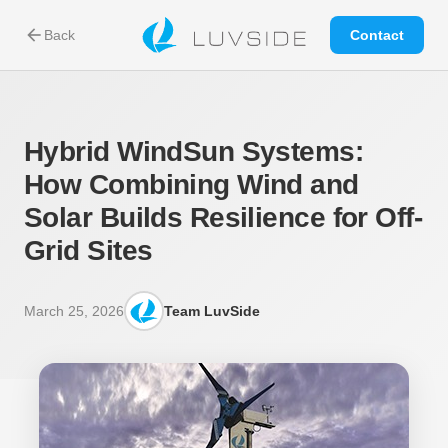
arrow_back
Back
Contact
Hybrid WindSun Systems:
How Combining Wind and
Solar Builds Resilience for Off-
Grid Sites
March 25, 2026
Team LuvSide