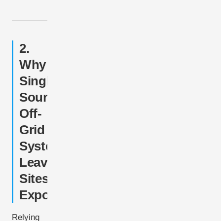
2.
Why
Single-
Source
Off-
Grid
Systems
Leave
Sites
Exposed
Relying