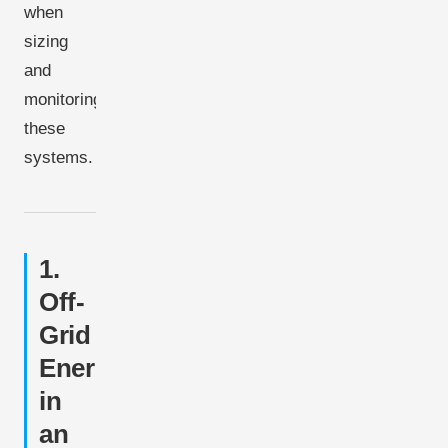
when
sizing
and
monitoring
these
systems.
1.
Off-
Grid
Energy
in
an