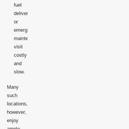
fuel
delivery
or
emergency
maintenance
visit
costly
and
slow.
Many
such
locations,
however,
enjoy
ample