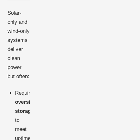
Solar-
only and
wind-only
systems
deliver
clean
power
but often:
Require
oversized
storage
to
meet
uptime