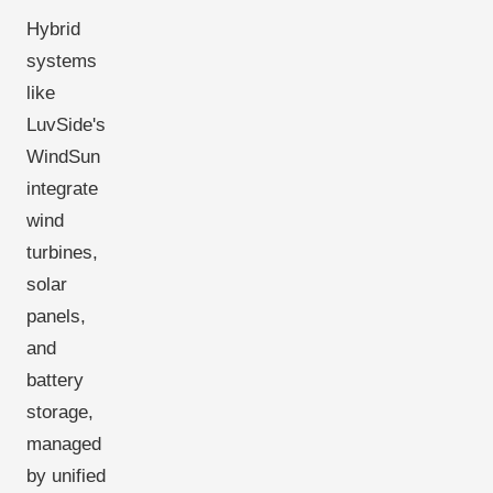
Hybrid
systems
like
LuvSide's
WindSun
integrate
wind
turbines,
solar
panels,
and
battery
storage,
managed
by unified