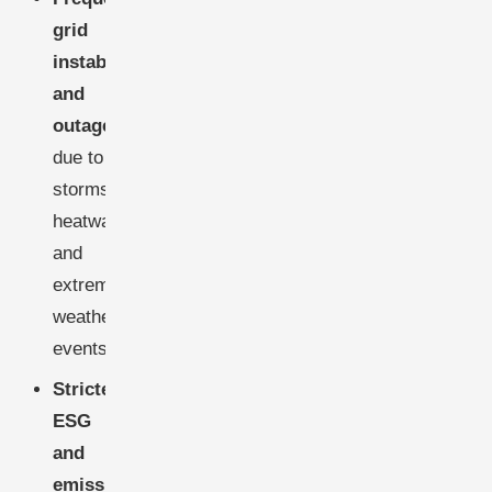
grid
instabilities
and
outages
,
due to
storms,
heatwaves,
and
extreme
weather
events.
Stricter
ESG
and
emissions