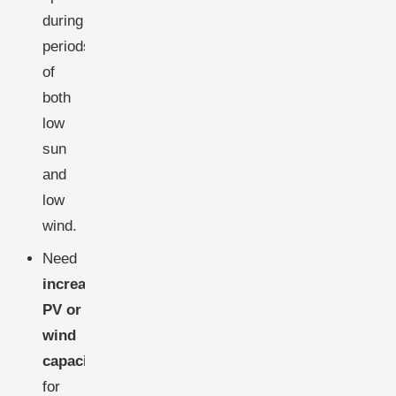
during
periods
of
both
low
sun
and
low
wind.
Need
increased
PV or
wind
capacity
for