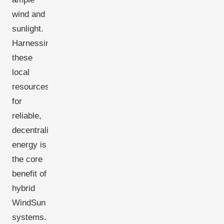
wind and
sunlight.
Harnessing
these
local
resources
for
reliable,
decentralized
energy is
the core
benefit of
hybrid
WindSun
systems.