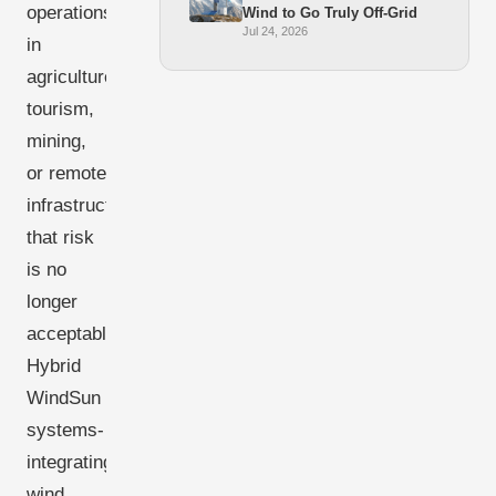
operations
Wind to Go Truly Off-Grid
Jul 24, 2026
in
agriculture,
tourism,
mining,
or remote
infrastructure,
that risk
is no
longer
acceptable.
Hybrid
WindSun
systems-
integrating
wind