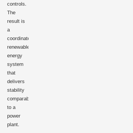
controls.
The
result is
a
coordinated
renewable
energy
system
that
delivers
stability
comparable
to a
power
plant.