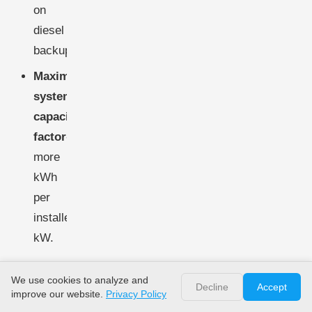
on
diesel
backup.
Maximize
system
capacity
factor
-
more
kWh
per
installed
kW.
Optimizing
We use cookies to analyze and
Decline
Accept
improve our website.
hybrid
Privacy Policy