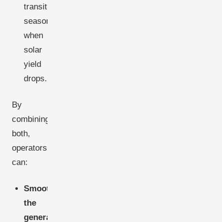
transitional
seasons,
when
solar
yield
drops.
By
combining
both,
operators
can:
Smooth
the
generation