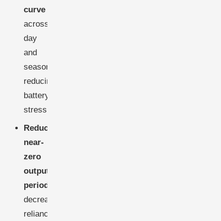
curve
across
day
and
season,
reducing
battery
stress.
Reduce
near-
zero
output
periods
,
decreasing
reliance