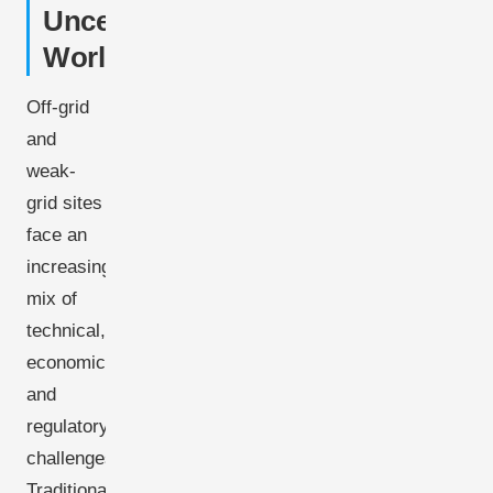
Uncertain
World
Off-grid
and
weak-
grid sites
face an
increasing
mix of
technical,
economic,
and
regulatory
challenges.
Traditional