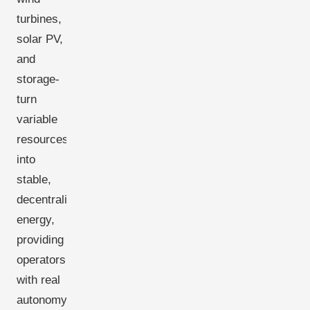
turbines,
solar PV,
and
storage-
turn
variable
resources
into
stable,
decentralized
energy,
providing
operators
with real
autonomy.