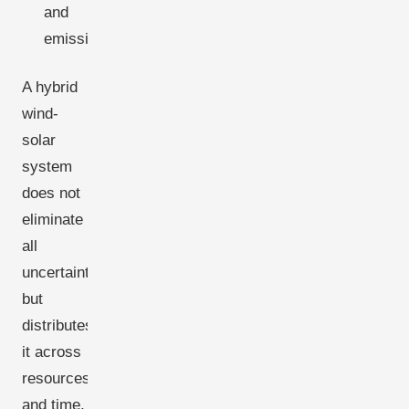
and
emissions.
A hybrid
wind-
solar
system
does not
eliminate
all
uncertainty
but
distributes
it across
resources
and time,