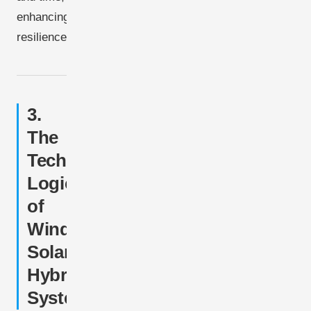
enhancing
resilience.
3.
The
Technical
Logic
of
Wind-
Solar
Hybrid
Systems