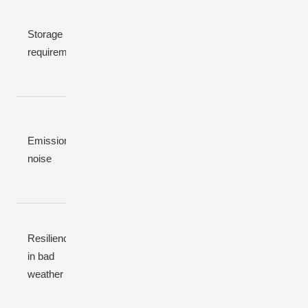
Often
Optional (for
large to
Depends
Storage
UPS-grade
ensure
on wind
requirement
quality)
night
statistics
autonomy
Very low
Very low
emissions;
Emissions /
High CO₂
emissions,
low-noise
noise
and noise
silent
designs
possible
Impacted
Impacted
Resilience
Impacted by
by
by low-
in bad
fuel logistics,
prolonged
wind
weather
storms
cloud /
periods
snow