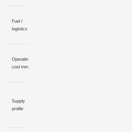
Fuel /
Continuous
None
None
logistics
fuel deliveries
Operating
Low,
Low, wind-
High, volatile
cost trend
predictable
dependent
Daytime-
Depends
Dispatchable,
heavy;
on wind;
Supply
but fuel-
weak at
can be
profile
limited
night /
calm for
winter
hours