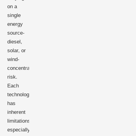
on a
single
energy
source-
diesel,
solar, or
wind-
concentrates
risk.
Each
technology
has
inherent
limitations,
especially