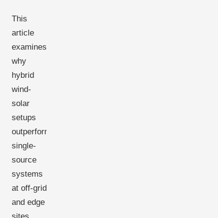
This
article
examines
why
hybrid
wind-
solar
setups
outperform
single-
source
systems
at off-grid
and edge
sites,