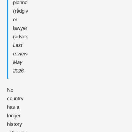
planner
(rådgiver)
or
lawyer
(advokat).
Last
reviewed:
May
2026.
No
country
has a
longer
history