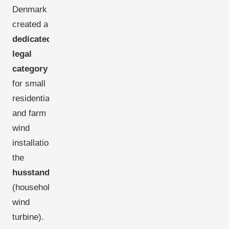
Denmark
created a
dedicated
legal
category
for small
residential
and farm
wind
installations:
the
husstandsmølle
(household
wind
turbine).