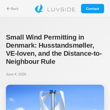
arrow_back
Back
Contact
Small Wind Permitting in
Denmark: Husstandsmøller,
VE-loven, and the Distance-to-
Neighbour Rule
June 4, 2026