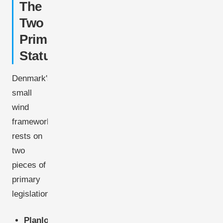
The
Two
Primary
Statutes
Denmark's
small
wind
framework
rests on
two
pieces of
primary
legislation:
Planloven