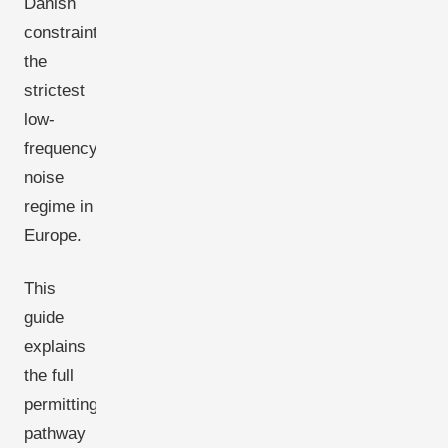
Danish
constraint:
the
strictest
low-
frequency
noise
regime in
Europe.
This
guide
explains
the full
permitting
pathway