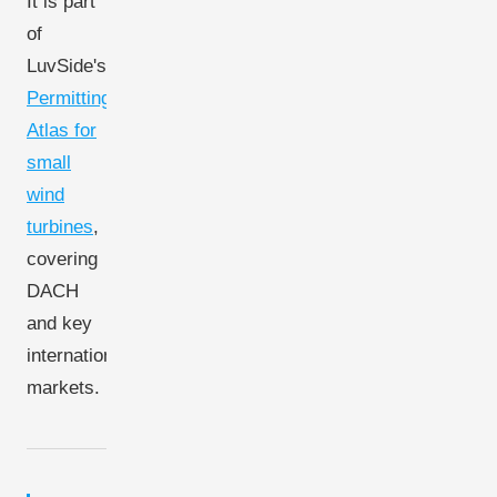
It is part
of
LuvSide's
Permitting
Atlas for
small
wind
turbines
,
covering
DACH
and key
international
markets.