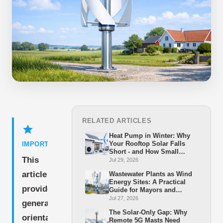
RELATED ARTICLES
star
Heat Pump in Winter: Why
Your Rooftop Solar Falls
IMPORTANT
Short - and How Small
This
Wind Closes the Gap
Jul 29, 2026
article
Wastewater Plants as Wind
Energy Sites: A Practical
provides
Guide for Mayors and
Stadtwerke
Jul 27, 2026
general
The Solar-Only Gap: Why
orientation
Remote 5G Masts Need