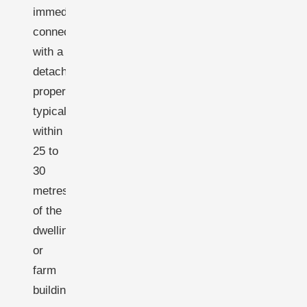
immediate
connection
with a
detached
property-
typically
within
25 to
30
metres
of the
dwelling
or
farm
building.