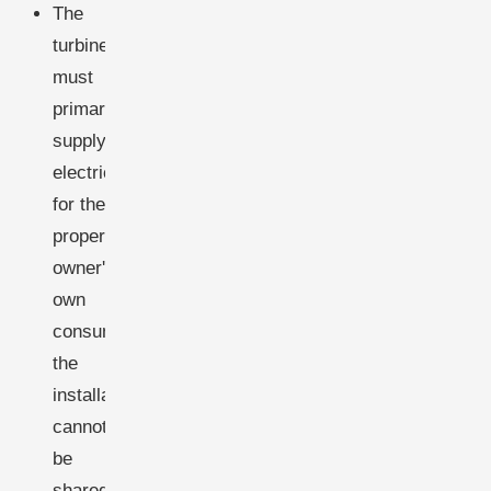
The
turbine
must
primarily
supply
electricity
for the
property
owner's
own
consumption;
the
installation
cannot
be
shared