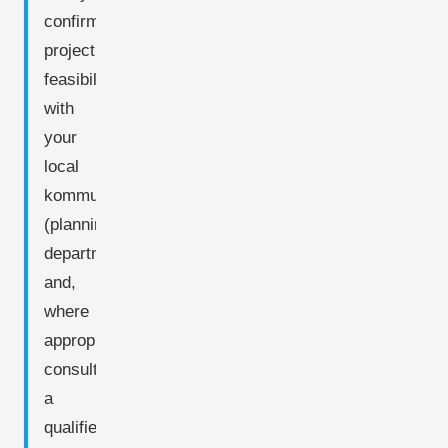
confirm
project
feasibility
with
your
local
kommune
(planning
department)
and,
where
appropriate,
consult
a
qualified