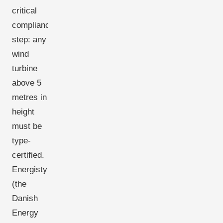
critical
compliance
step: any
wind
turbine
above 5
metres in
height
must be
type-
certified.
Energistyrelsen
(the
Danish
Energy