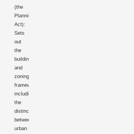
(the
Planning
Act):
Sets
out
the
building
and
zoning
framework,
including
the
distinction
between
urban