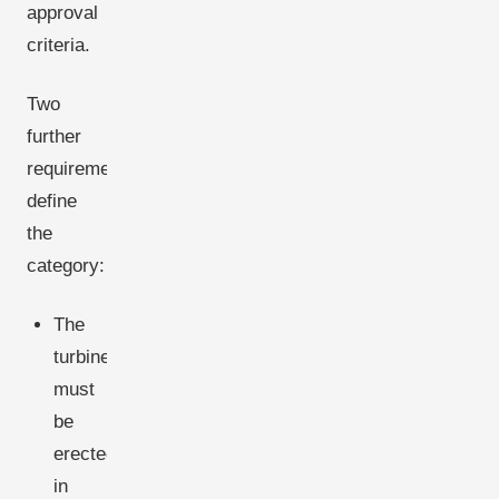
approval
criteria.
Two
further
requirements
define
the
category:
The
turbine
must
be
erected
in