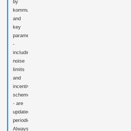
by
kommune,
and
key
parameters
-
including
noise
limits
and
incentive
schemes
- are
updated
periodically.
Always