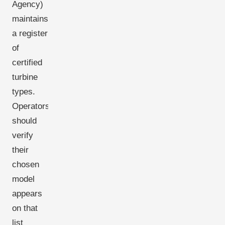
Agency)
maintains
a register
of
certified
turbine
types.
Operators
should
verify
their
chosen
model
appears
on that
list