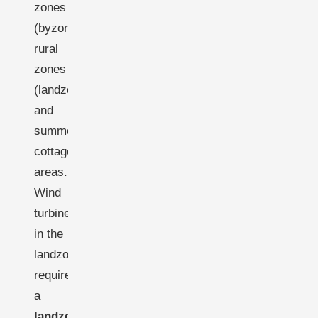
zones
(byzone),
rural
zones
(landzone),
and
summer
cottage
areas.
Wind
turbines
in the
landzone
require
a
landzonetilladelse