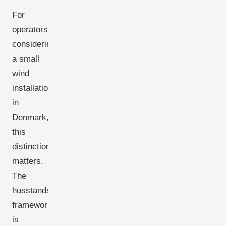
For
operators
considering
a small
wind
installation
in
Denmark,
this
distinction
matters.
The
husstandsmølle
framework
is