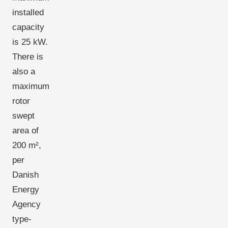
installed
capacity
is 25 kW.
There is
also a
maximum
rotor
swept
area of
200 m²,
per
Danish
Energy
Agency
type-