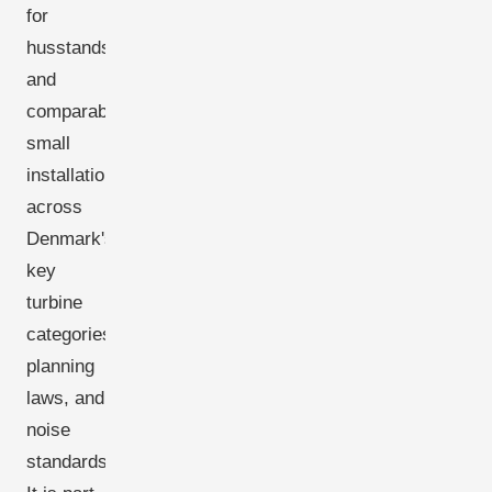
for
husstandsmøller
and
comparable
small
installations
across
Denmark's
key
turbine
categories,
planning
laws, and
noise
standards.