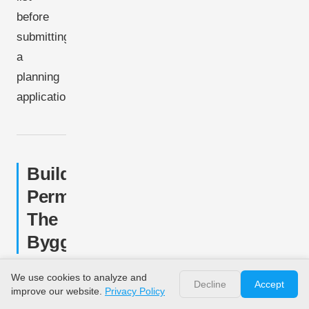
before
submitting
a
planning
application.
Building
Permit:
The
Byggetilladelse
All
We use cookies to analyze and
Decline
Accept
improve our website.
Privacy Policy
husstandsmøller