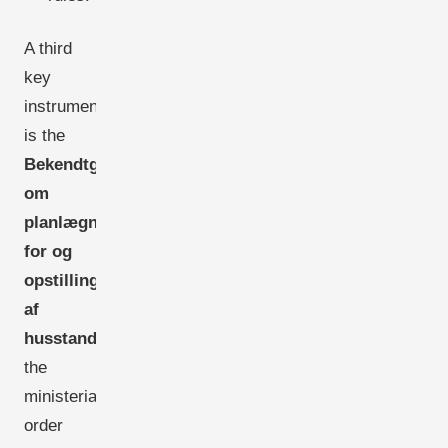
A third
key
instrument
is the
Bekendtgørelse
om
planlægning
for og
opstilling
af
husstandsmøller
-
the
ministerial
order