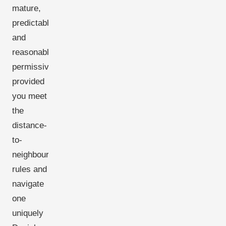
mature,
predictable,
and
reasonably
permissive-
provided
you meet
the
distance-
to-
neighbour
rules and
navigate
one
uniquely