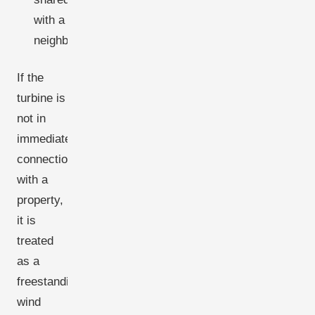
with a
neighbour.
If the
turbine is
not in
immediate
connection
with a
property,
it is
treated
as a
freestanding
wind