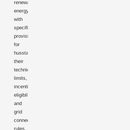
renewable
energy,
with
specific
provisions
for
husstandsmøller-
their
technical
limits,
incentive
eligibility,
and
grid
connection
rules.