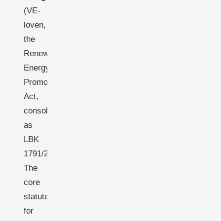
(VE-
loven,
the
Renewable
Energy
Promotion
Act,
consolidated
as
LBK
1791/2020):
The
core
statute
for