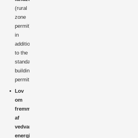
(rural
zone
permit)
in
addition
to the
standard
building
permit.
Lov
om
fremme
af
vedvarende
energi