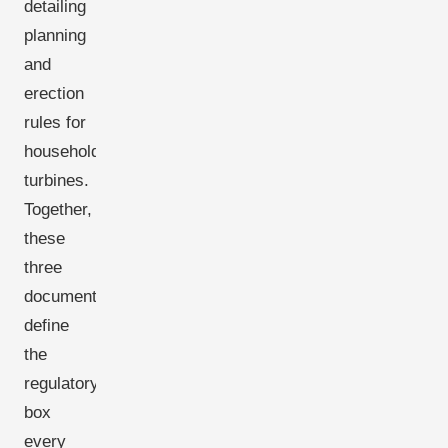
detailing
planning
and
erection
rules for
household
turbines.
Together,
these
three
documents
define
the
regulatory
box
every