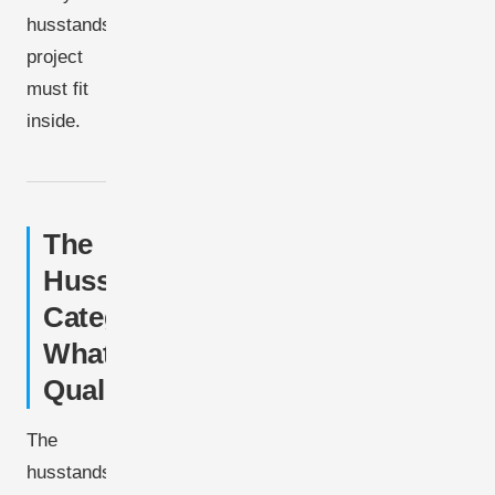
husstandsmølle
project
must fit
inside.
The
Husstandsmølle
Category:
What
Qualifies
The
husstandsmølle