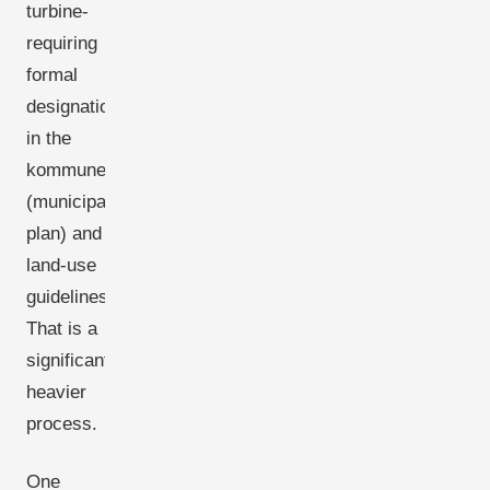
turbine-
requiring
formal
designation
in the
kommuneplan
(municipal
plan) and
land-use
guidelines.
That is a
significantly
heavier
process.
One