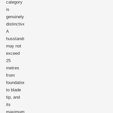
category
is
genuinely
distinctive.
A
husstandsmølle
may not
exceed
25
metres
from
foundation
to blade
tip, and
its
maximum