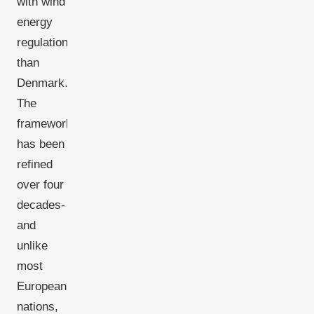
with wind
energy
regulation
than
Denmark.
The
framework
has been
refined
over four
decades-
and
unlike
most
European
nations,