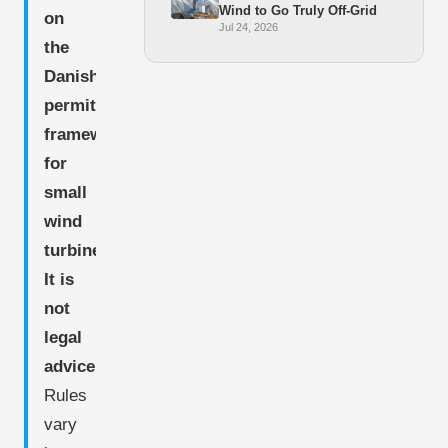
Wind to Go Truly Off-Grid
on
Jul 24, 2026
the
Danish
permitting
framework
for
small
wind
turbines.
It is
not
legal
advice.
Rules
vary